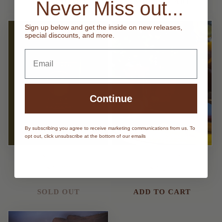
Never Miss out...
ADD TO CART
ADD TO CART
Sign up below and get the inside on new releases,
special discounts, and more.
Email
Continue
By subscribing you agree to receive marketing communications from us. To
Sold out
opt out, click unsubscribe at the bottom of our emails
Stir The Pot
That's The Tea
Regular
$34.00
Regular
$34.00
price
price
SOLD OUT
ADD TO CART