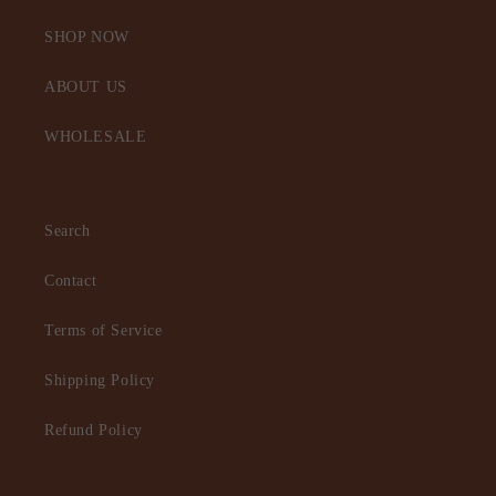
SHOP NOW
ABOUT US
WHOLESALE
Search
Contact
Terms of Service
Shipping Policy
Refund Policy