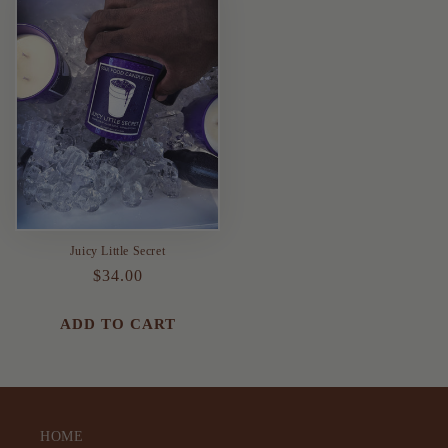
Juicy Little Secret
Regular
$34.00
price
ADD TO CART
HOME