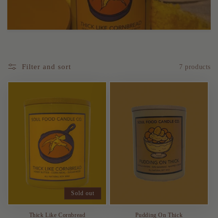
t
i
o
Filter and sort
7 products
n
:
Sold out
Thick Like Cornbread
Pudding On Thick