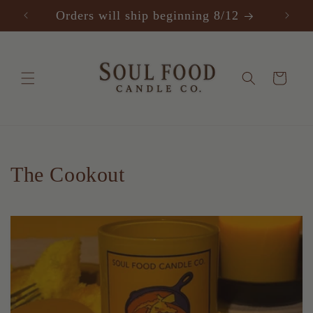
SKIP TO
Orders will ship beginning 8/12
F
CONTENT
Cart
C
The Cookout
o
l
l
e
c